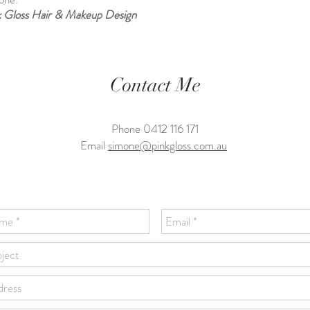
k Gloss Hair & Makeup Design
Contact Me
Phone 0412 116 171
Email
simone@pinkgloss.com.au