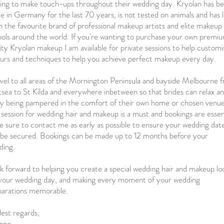
hing to make touch-ups throughout their wedding day. Kryolan has b
 in Germany for the last 70 years, is not tested on animals and has 
 the favourite brand of professional makeup artists and elite makeup
ols around the world. If you're wanting to purchase your own premi
ity Kryolan makeup I am available for private sessions to help customi
urs and techniques to help you achieve perfect makeup every day.
avel to all areas of the Mornington Peninsula and bayside Melbourne 
sea to St Kilda and everywhere inbetween so that brides can relax a
oy being pampered in the comfort of their own home or chosen venu
l session for wedding hair and makeup is a must and bookings are essen
e sure to contact me as early as possible to ensure your wedding dat
 be secured. Bookings can be made up to 12 months before your
ding.
ok forward to helping you create a special wedding hair and makeup lo
 your wedding day, and making every moment of your wedding
parations memorable.
est regards,
one.