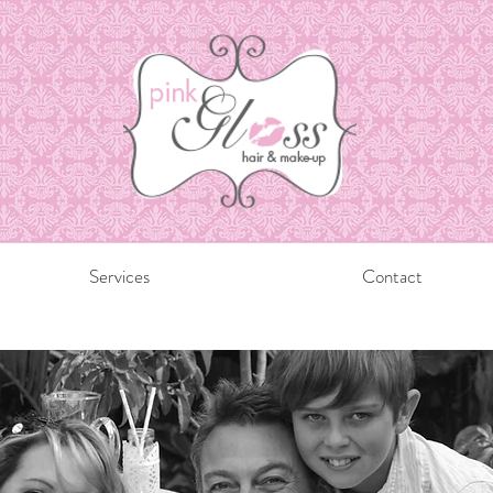
Services
Contact