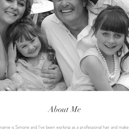
About Me
ame is Simone and I've been working as a professional hair and mak