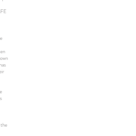
TAFE
he
ten
nown
has
eir
re
s
 the