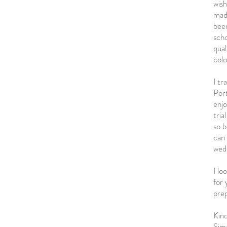
wis
made
been
scho
qual
colo
I tr
Port
enj
tria
so b
can
wed
I lo
for
pre
Kind
Sim