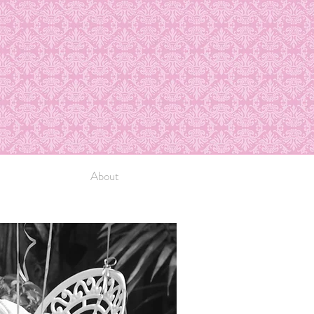
About