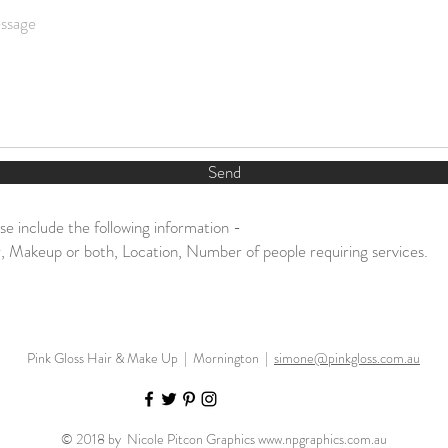
Send
se include the following information -
, Makeup or both, Location, Number of people requiring services.
Pink Gloss Hair & Make Up | Mornington |
simone@pinkgloss.com.au
© 2018 by Nicole Pitcon Graphics
www.npgraphics.com.au