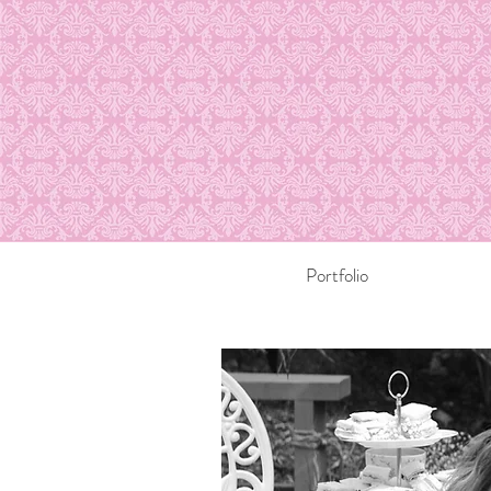
Portfolio