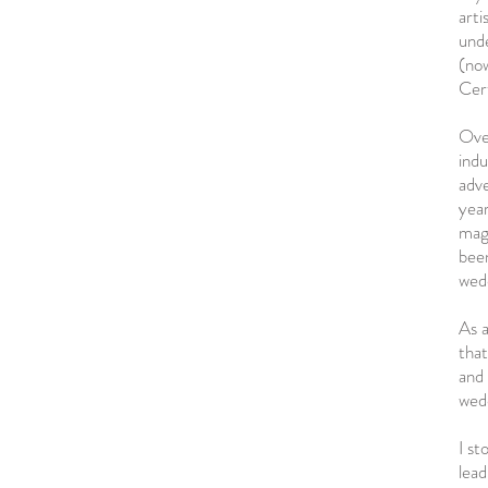
arti
unde
(no
Cert
Over
indu
adve
year
mag
been
wed
As a
that
and 
wed
I st
lead