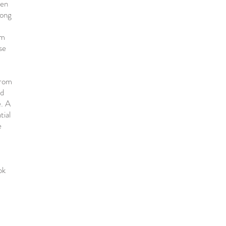
een
long
um
se
from
nd
e. A
tial
e
ok