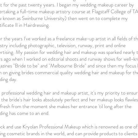
st for the past twenty years. I began my wedding makeup career by
rtaking a full-time makeup artistry course at Flagstaff College of 
w known as Swinburne University) then went on to complete my
ificate II in Hairdressing.
 the years I've worked as a freelance make-up artist in all fields of t
stry including photographic, television, runway, print and online
rtising. My passion for wedding hair and makeup was sparked nearly 
s ago when I worked on editorial shoots and runway shows for well-k
azines "Bride to be" and "Melbourne Bride" and since then my focus 
 on giving brides commercial quality wedding hair and makeup for th
ding day.
 professional wedding hair and makeup artist, it's my priority to ensu
 the bride's hair looks absolutely perfect and her makeup looks flawles
fresh from the moment she makes her entrance 'til long after the
ding has come to an end.
ock and use Kryolan Professional Makeup which is renowned as one of
ing cosmetic brands in the world, and can provide products to clients